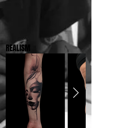
REALISM