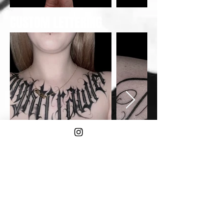
CUSTOM LETTERING
TAMOKO